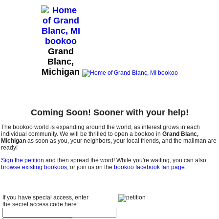
Grand
Blanc,
Michigan
Coming Soon! Sooner with your help!
The bookoo world is expanding around the world, as interest grows in each
individual community. We will be thrilled to open a bookoo in
Grand Blanc,
Michigan
as soon as you, your neighbors, your local friends, and the mailman are
ready!
Sign the petition
and then spread the word! While you're waiting, you can also
browse existing bookoos
, or join us on the
bookoo facebook fan page
.
If you have special access, enter
the secret access code here: